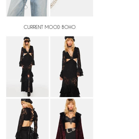
CURRENT MOOD BOHO