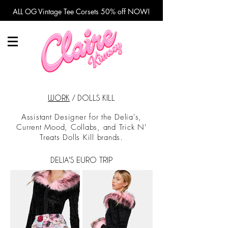
ALL OG Vintage Tee Corsets 50% off NOW!
WORK
/ DOLLS KILL
Assistant Designer for the Delia's,
Current Mood, Collabs, and Trick N'
Treats Dolls Kill brands.
DELIA'S EURO TRIP