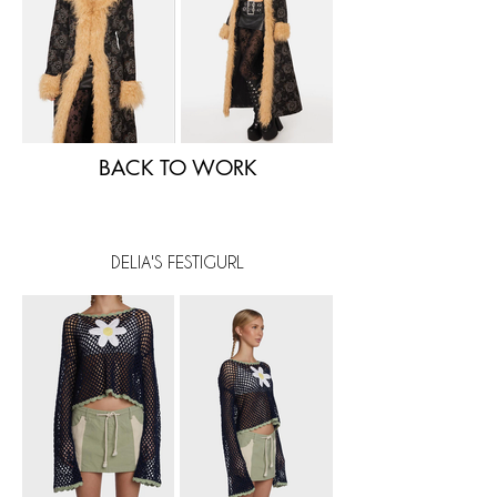
BACK TO WORK
DELIA'S FESTIGURL