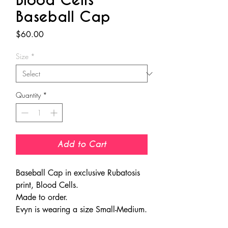
Blood Cells
Baseball Cap
Price
$60.00
Size
*
Quantity
*
Add to Cart
Baseball Cap in exclusive Rubatosis
print, Blood Cells.
Made to order.
Evyn is wearing a size Small-Medium.