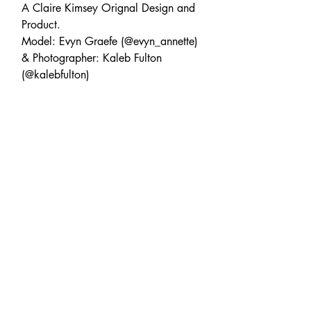
A Claire Kimsey Orignal Design and
Product.
Model: Evyn Graefe (@evyn_annette)
& Photographer: Kaleb Fulton
(@kalebfulton)