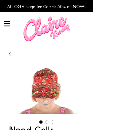
ALL OG Vintage Tee Corsets 50% off NOW!