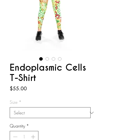
Endoplasmic Cells
T-Shirt
Price
$55.00
Size
*
Quantity
*