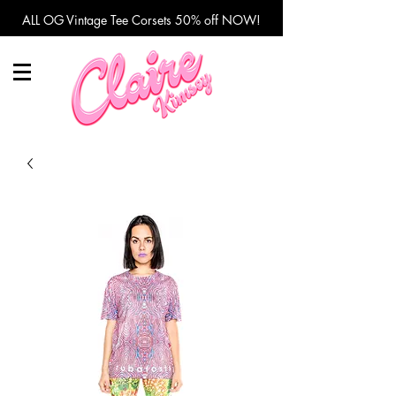
ALL OG Vintage Tee Corsets 50% off NOW!