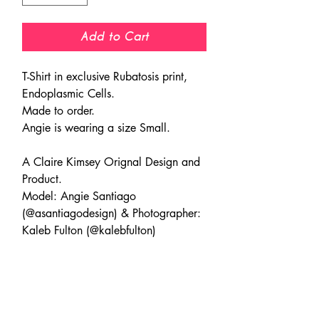
Add to Cart
T-Shirt in exclusive Rubatosis print,
Endoplasmic Cells.
Made to order.
Angie is wearing a size Small.
A Claire Kimsey Orignal Design and
Product.
Model: Angie Santiago
(@asantiagodesign) & Photographer:
Kaleb Fulton (@kalebfulton)