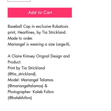
Add to Cart
Baseball Cap in exclusive Rubatosis
print, Heartlines, by Tia Strickland.
Made to order.
Mariangel is wearing a size Large-XL.
A Claire Kimsey Orignal Design and
Product.
Print by Tia Strickland
(@tia_strickland).
Model: Mariangel Talamas
(@mariangeltalamas) &
Photographer: Kaleb Fulton
(@kalebfulton)