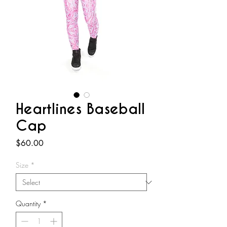
Heartlines Baseball
Cap
Price
$60.00
Size
*
Quantity
*