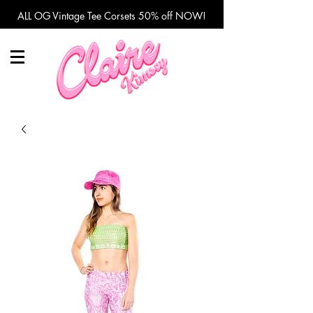
ALL OG Vintage Tee Corsets 50% off NOW!