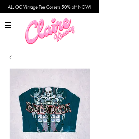
ALL OG Vintage Tee Corsets 50% off NOW!