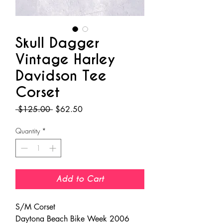
Skull Dagger
Vintage Harley
Davidson Tee
Corset
Regular
Sale
 $125.00 
$62.50
Price
Price
Quantity
*
Add to Cart
S/M Corset
Daytona Beach Bike Week 2006