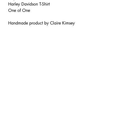
Harley Davidson T-Shirt
One of One
Handmade product by Claire Kimsey