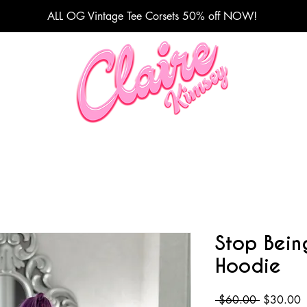
ALL OG Vintage Tee Corsets 50% off NOW!
Fashion Designer
Stop Bein
Hoodie
Regular
S
 $60.00 
$30.00