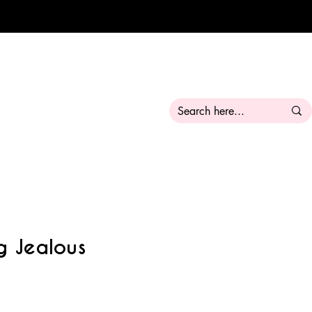
g Jealous
ale