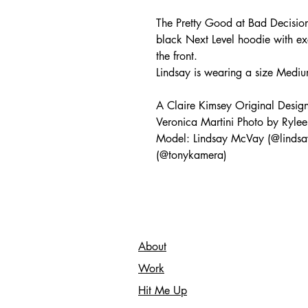
The Pretty Good at Bad Decision
black Next Level hoodie with ex
the front.
Lindsay is wearing a size Mediu
A Claire Kimsey Original Desig
Veronica Martini Photo by Rylee
Model: Lindsay McVay (@lindsa
(@tonykamera)
About
Work
Hit Me Up