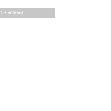
rice
Out of Stock