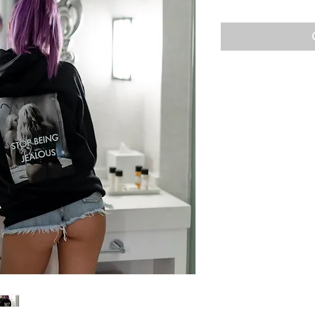
Price
P