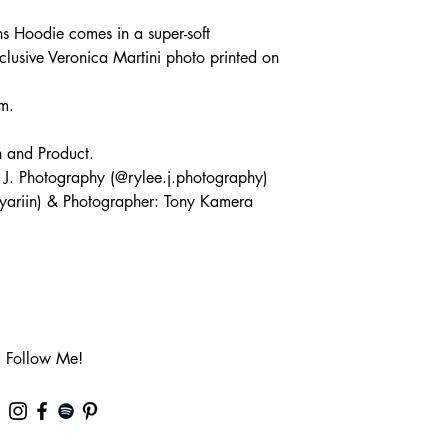
s Hoodie comes in a super-soft
clusive Veronica Martini photo printed on
m.
n and Product.
 J. Photography (@rylee.j.photography)
yariin) & Photographer: Tony Kamera
Follow Me!