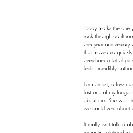
Today marks the one 
rock through adulthoo
one year anniversary o
that moved so quickly
overshare a lot of per
feels incredibly cathar
For context, a few mo
lost one of my longest
about me. She was the
we could vent about al
It really isn’t talked
romantic relationship.