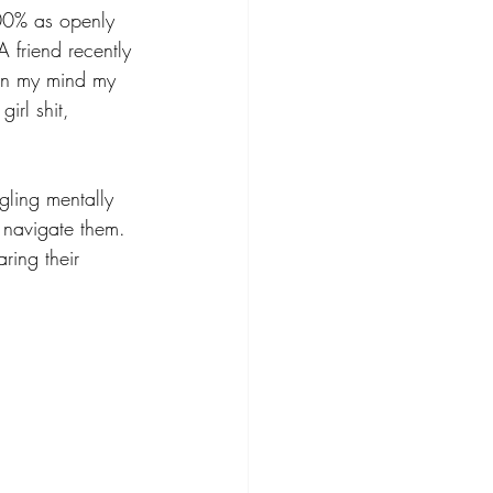
100% as openly 
A friend recently 
t in my mind my 
irl shit, 
gling mentally 
to navigate them. 
ring their 