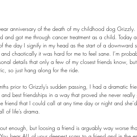
year anniversary of the death of my childhood dog Grizzly
d and got me through cancer treatment as a child. Today a
f the day I signify in my head as the start of a downward spi
 and chaotically it was hard for me to feel sane. I’m proba
sonal details that only a few of my closest friends know, but
tic, so just hang along for the ride. 
nths prior to Grizzly’s sudden passing, I had a dramatic fr
 and best friendships in a way that proved she never really
 friend that I could call at any time day or night and she’
l of life’s drama.
 about enough, but loosing a friend is arguably way worse th
 You bear ALL of your deepest scars to a friend and in the e