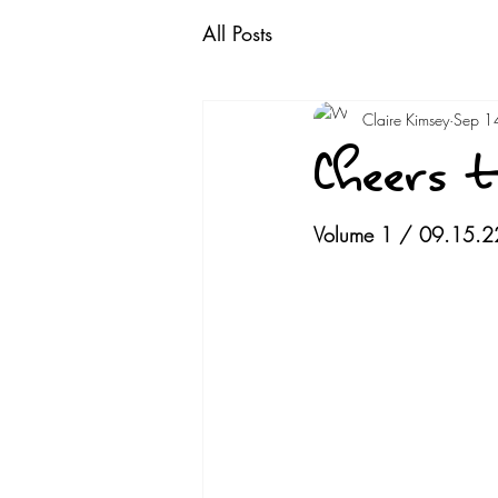
All Posts
Claire Kimsey
Sep 1
Cheers t
Volume 1 / 09.15.2