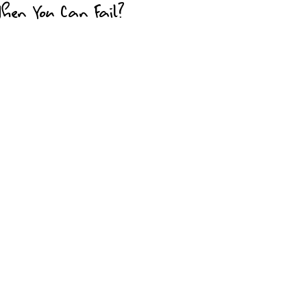
en You Can Fail?