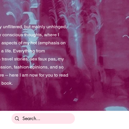
 unflitered, but mainly unhinged,
y conscious thoughts, where I
e aspects of my hot (emphasis on
 a life. Everything from
travel stories, sex faux pas, my
ssion, fashion opinions, and so
e -- here I am now for you to read
n book.