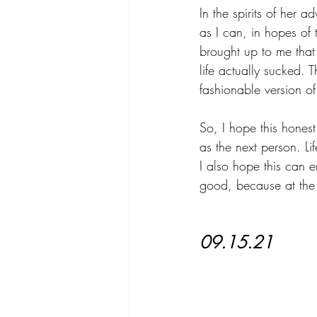
In the spirits of her 
as I can, in hopes of t
brought up to me that 
life actually sucked. T
fashionable version of
So, I hope this honest
as the next person. Lif
I also hope this can e
good, because at the
09.15.21