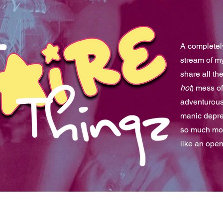
A completely
stream of m
share all th
hot
) mess of
adventurous 
manic depre
so much mor
like an ope