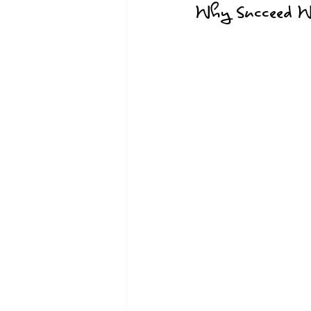
Why Succeed Wh