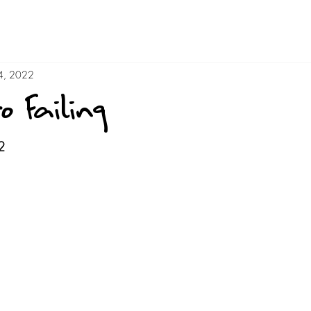
4, 2022
o Failing
2