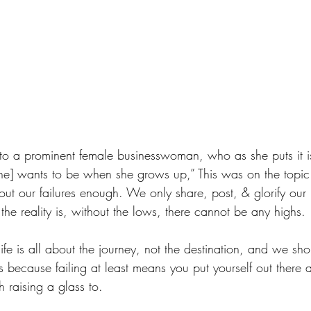
 to a prominent female businesswoman, who as she puts it is
he] wants to be when she grows up,” This was on the topi
ut our failures enough. We only share, post, & glorify our 
he reality is, without the lows, there cannot be any highs.
life is all about the journey, not the destination, and we sho
es because failing at least means you put yourself out there 
h raising a glass to. 