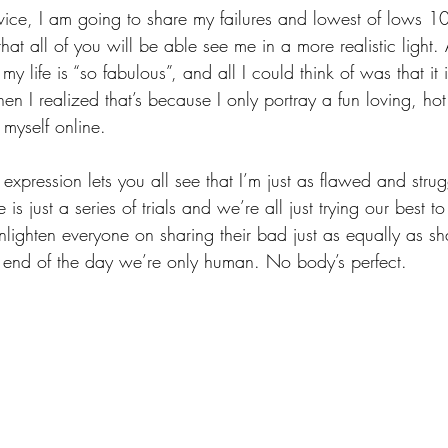
advice, I am going to share my failures and lowest of lows 
hat all of you will be able see me in a more realistic light. 
my life is “so fabulous”, and all I could think of was that i
hen I realized that’s because I only portray a fun loving, hot g
 myself online. 
 expression lets you all see that I’m just as flawed and strug
e is just a series of trials and we’re all just trying our best 
nlighten everyone on sharing their bad just as equally as sha
 end of the day we’re only human. No body’s perfect.