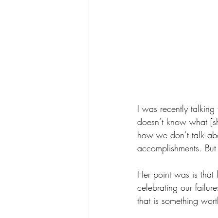
I was recently talking
doesn’t know what [s
how we don’t talk abo
accomplishments. But t
Her point was is that 
celebrating our failur
that is something wort