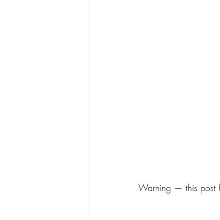
Warning — this post ha