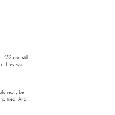
, “52 and still 
c of how we 
uld really be 
and tried. And 