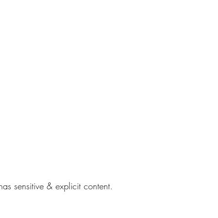
s sensitive & explicit content.