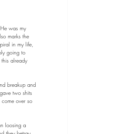
. He was my 
lso marks the 
ral in my life, 
bly going to 
 this already 
iend breakup and 
 gave two shits 
d come over so 
an loosing a 
nd they betray 