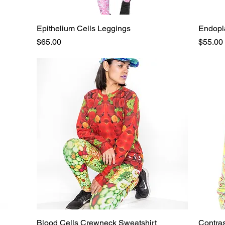
Epithelium Cells Leggings
Quick View
Endopla
Price
Price
$65.00
$55.00
Blood Cells Crewneck Sweatshirt
Quick View
Contra