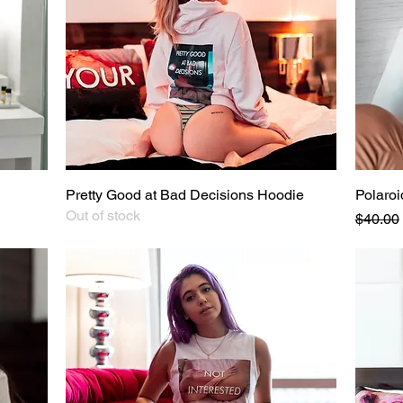
Pretty Good at Bad Decisions Hoodie
Quick View
Polaroi
Out of stock
Regular
$40.00