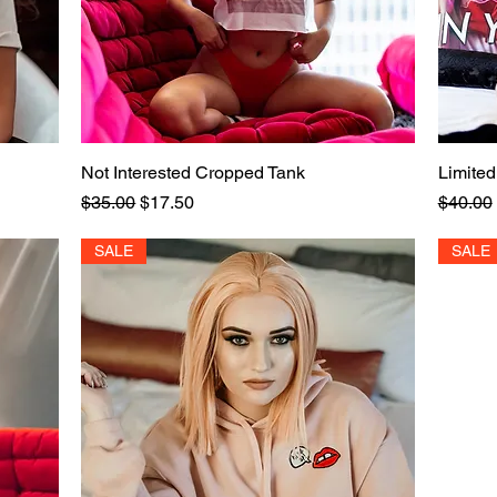
Not Interested Cropped Tank
Quick View
Limited
Regular Price
Sale Price
Regular
$35.00
$17.50
$40.00
SALE
SALE