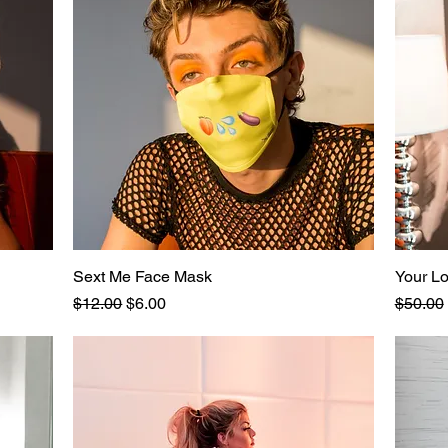
Sext Me Face Mask
Quick View
Your L
Regular Price
Sale Price
Regular
$12.00
$6.00
$50.00