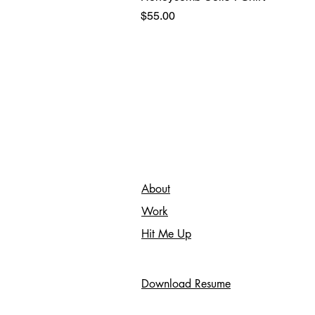
Price
$55.00
About
Work
Hit Me Up
Download Resume