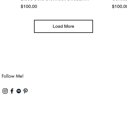
Price
Price
$100.00
$100.0
Load More
Follow Me!