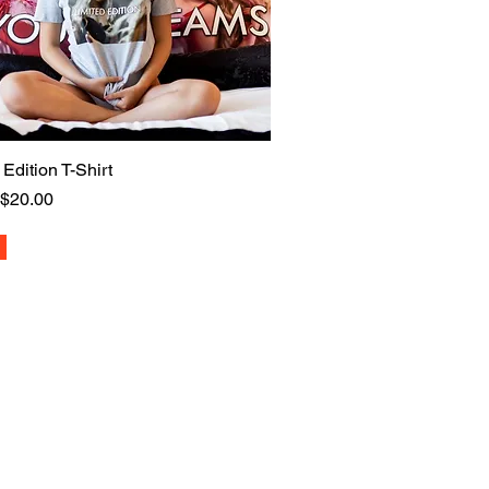
 Edition T-Shirt
Quick View
 Price
Sale Price
$20.00