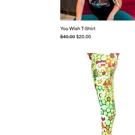
You Wish T-Shirt
Quick View
Regular Price
Sale Price
$40.00
$20.00