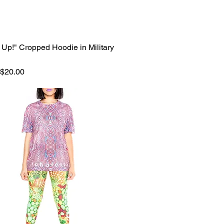
 Up!" Cropped Hoodie in Military
Quick View
 Price
Sale Price
$20.00