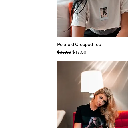
Polaroid Cropped Tee
Quick View
Regular Price
Sale Price
$35.00
$17.50