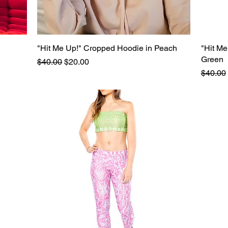
"Hit Me Up!" Cropped Hoodie in Peach
Quick View
"Hit Me
Green
Regular Price
Sale Price
$40.00
$20.00
Regular
$40.00