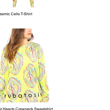
smic Cells T-Shirt
Quick View
st Hearts Crewneck Sweatshirt
Quick View