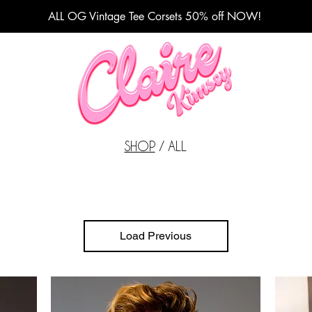
ALL OG Vintage Tee Corsets 50% off NOW!
Fashion Designer
SHOP
/ ALL
Load Previous