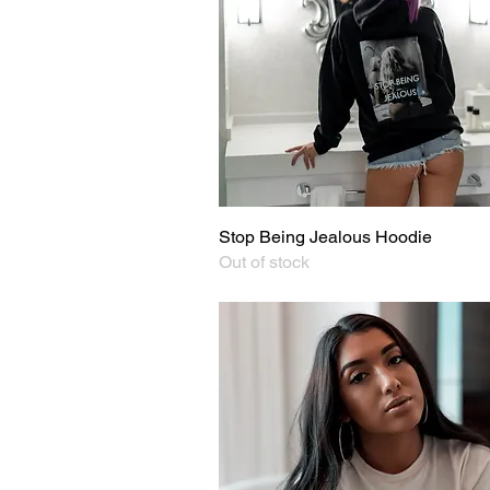
Stop Being Jealous Hoodie
Quick View
Out of stock