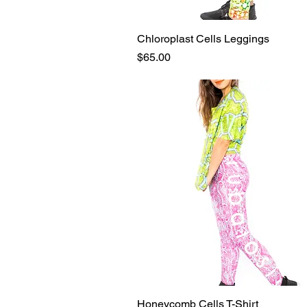
Chloroplast Cells Leggings
Quick View
Price
$65.00
Honeycomb Cells T-Shirt
Quick View